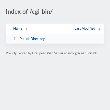
Index of /cgi-bin/
Name
Last Modified
Parent Directory
Proudly Served by LiteSpeed Web Server at and9.g8x.net Port 80